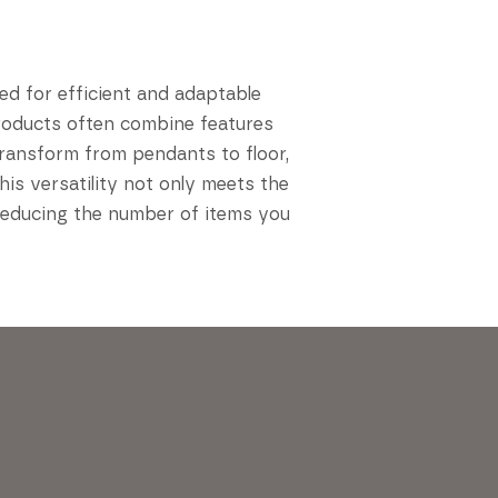
ed for efficient and adaptable
 products often combine features
transform from pendants to floor,
is versatility not only meets the
reducing the number of items you