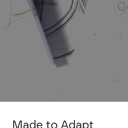
Made to Adapt