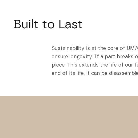
Built to Last
Sustainability is at the core of UM
ensure longevity. If a part breaks 
piece. This extends the life of ou
end of its life, it can be disassem