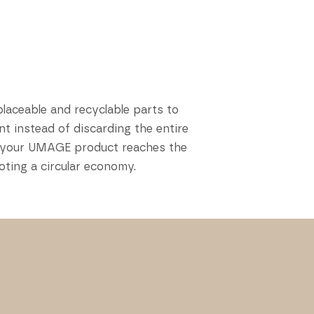
placeable and recyclable parts to
t instead of discarding the entire
hen your UMAGE product reaches the
oting a circular economy.