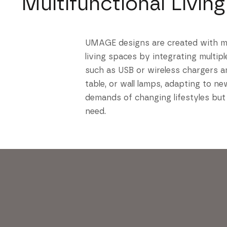
Multifunctional Living
UMAGE designs are created with mult
living spaces by integrating multip
such as USB or wireless chargers a
table, or wall lamps, adapting to n
demands of changing lifestyles but
need.