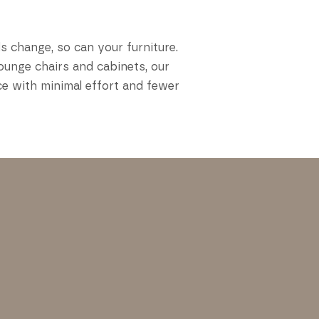
s change, so can your furniture.
ounge chairs and cabinets, our
ce with minimal effort and fewer