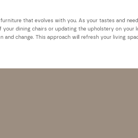
furniture that evolves with you. As your tastes and need
 your dining chairs or updating the upholstery on your l
n and change. This approach will refresh your living spa