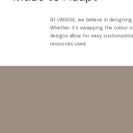
At UMAGE, we believe in designing 
Whether it's swapping the colour of
designs allow for easy customizatio
resources used.