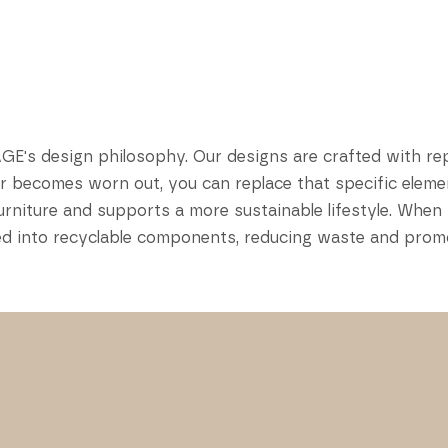
AGE's design philosophy. Our designs are crafted with re
or becomes worn out, you can replace that specific elemen
r furniture and supports a more sustainable lifestyle. W
bled into recyclable components, reducing waste and prom