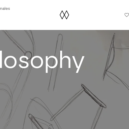
nales
ilosophy