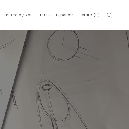
Moneda
Idioma
Curated by You
EUR
Español
Carrito (
0
)