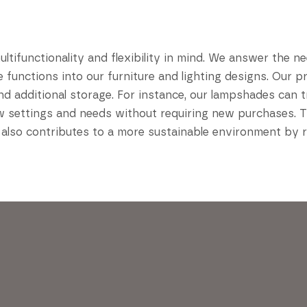
ifunctionality and flexibility in mind. We answer the ne
le functions into our furniture and lighting designs. Our
nd additional storage. For instance, our lampshades can 
ew settings and needs without requiring new purchases. Th
 also contributes to a more sustainable environment by 