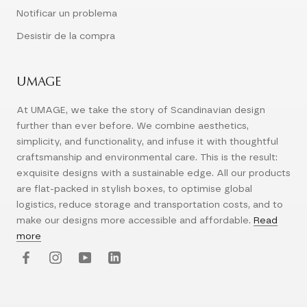
Notificar un problema
Desistir de la compra
UMAGE
At UMAGE, we take the story of Scandinavian design
further than ever before. We combine aesthetics,
simplicity, and functionality, and infuse it with thoughtful
craftsmanship and environmental care. This is the result:
exquisite designs with a sustainable edge. All our products
are flat-packed in stylish boxes, to optimise global
logistics, reduce storage and transportation costs, and to
make our designs more accessible and affordable.
Read
more