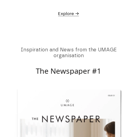
Explore →
Inspiration and News from the UMAGE
organisation
The Newspaper #1