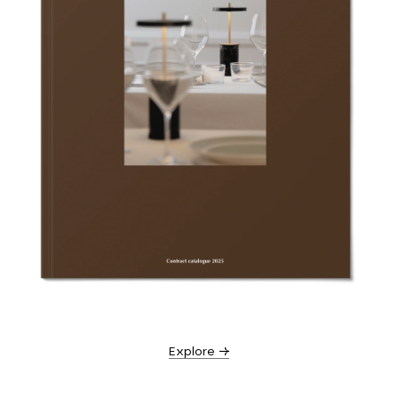
Explore →