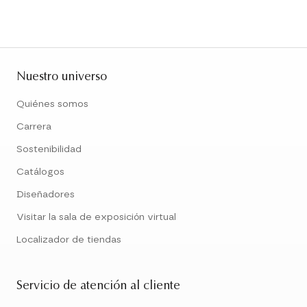
Nuestro universo
Quiénes somos
Carrera
Sostenibilidad
Catálogos
Diseñadores
Visitar la sala de exposición virtual
Localizador de tiendas
Servicio de atención al cliente