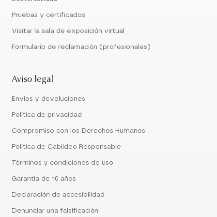
Pruebas y certificados
Visitar la sala de exposición virtual
Formulario de reclamación (profesionales)
Aviso legal
Envíos y devoluciones
Política de privacidad
Compromiso con los Derechos Humanos
Política de Cabildeo Responsable
Términos y condiciones de uso
Garantía de 10 años
Declaración de accesibilidad
Denunciar una falsificación