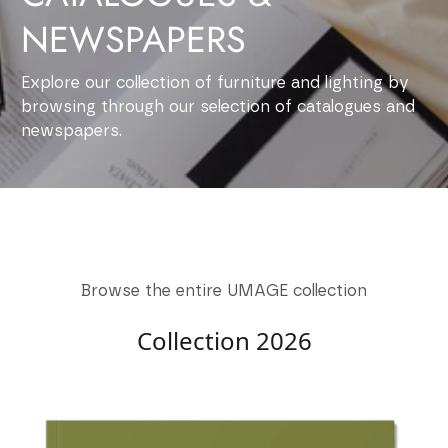
NEWSPAPERS
Explore our collection of furniture and lighting by
browsing through our selection of catalogues and
newspapers.
Browse the entire UMAGE collection
Collection 2026