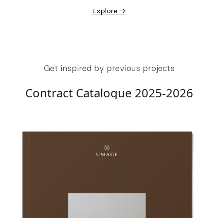
Explore →
Get inspired by previous projects
Contract Catalogue 2025-2026