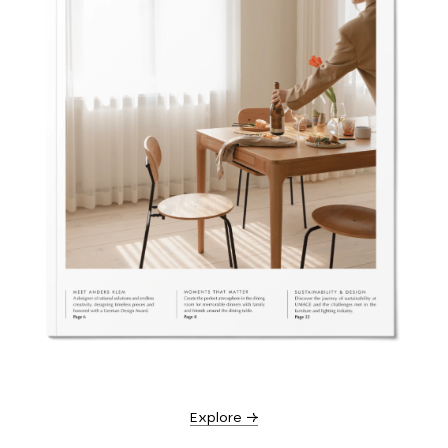
Explore →