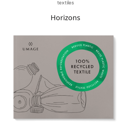
textiles
Horizons