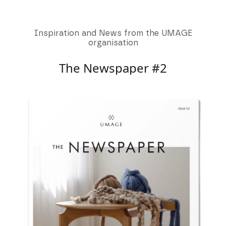
Inspiration and News from the UMAGE
organisation
The Newspaper #2