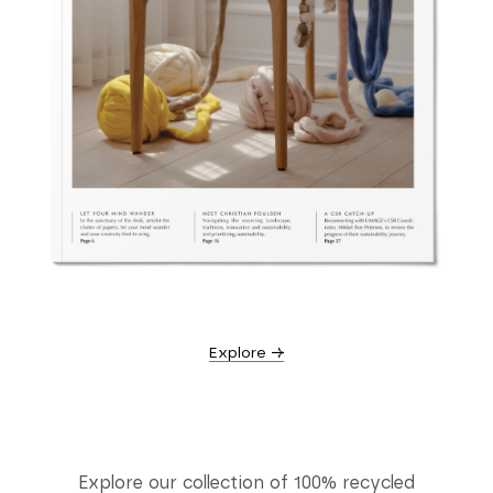
Explore →
Explore our collection of 100% recycled