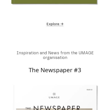
Explore →
Inspiration and News from the UMAGE
organisation
The Newspaper #3