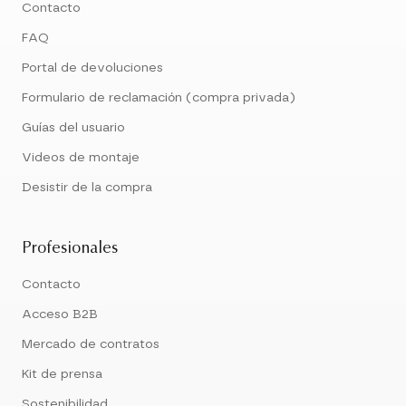
Contacto
FAQ
Portal de devoluciones
Formulario de reclamación (compra privada)
Guías del usuario
Videos de montaje
Desistir de la compra
Profesionales
Contacto
Acceso B2B
Mercado de contratos
Kit de prensa
Sostenibilidad