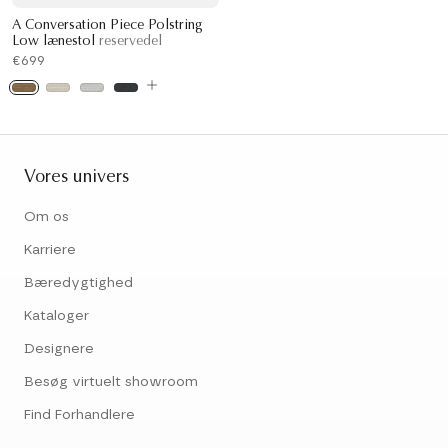
A Conversation Piece Polstring
Low lænestol
reservedel
€699
Vores univers
Om os
Karriere
Bæredygtighed
Kataloger
Designere
Besøg virtuelt showroom
Find Forhandlere