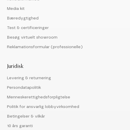
Media kit
Bæredygtighed
Test & certificeringer
Besøg virtuelt showroom
Reklamationsformular (professionelle)
Juridisk
Levering & returnering
Persondatapolitik
Menneskerettighedsforpligtelse
Politik for ansvarlig lobbyvirksomhed
Betingelser & vilkår
10 års garanti