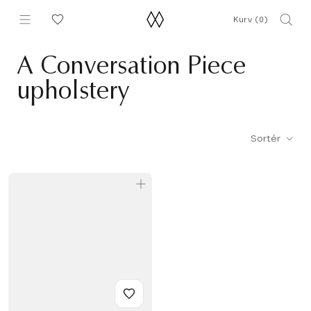
Gå
Kurv (
0
)
til
indhold
A Conversation Piece
upholstery
Sortér