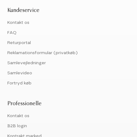
Kundeservice
Kontakt os
FAQ
Returportal
Reklamationsformular (privatkøb)
Samlevejledninger
Samlevideo
Fortryd køb
Professionelle
Kontakt os
B2B login
Kontrakt marked