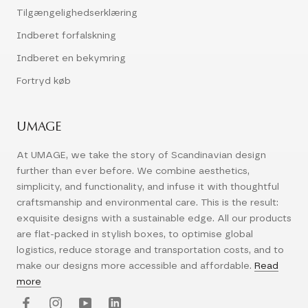
Tilgængelighedserklæring
Indberet forfalskning
Indberet en bekymring
Fortryd køb
UMAGE
At UMAGE, we take the story of Scandinavian design
further than ever before. We combine aesthetics,
simplicity, and functionality, and infuse it with thoughtful
craftsmanship and environmental care. This is the result:
exquisite designs with a sustainable edge. All our products
are flat-packed in stylish boxes, to optimise global
logistics, reduce storage and transportation costs, and to
make our designs more accessible and affordable.
Read
more