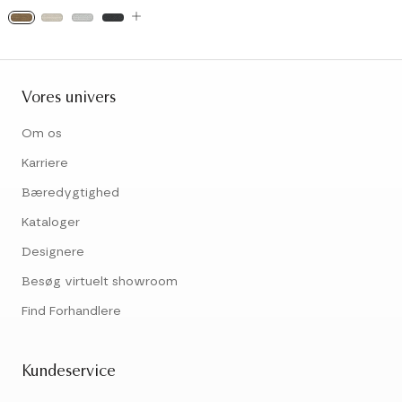
Vores univers
Om os
Karriere
Bæredygtighed
Kataloger
Designere
Besøg virtuelt showroom
Find Forhandlere
Kundeservice