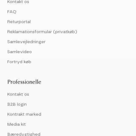
Kontakt os
FAQ
Returportal
Reklamationsformular (privatkøb)
Samlevejledninger
Samlevideo
Fortryd køb
Professionelle
Kontakt os
B2B login
Kontrakt marked
Media kit
Bæredygtighed