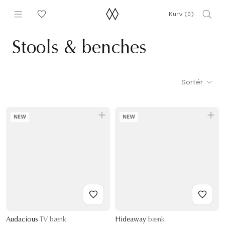
Gå
Kurv (
0
)
til
indhold
Stools & benches
Sortér
NEW
NEW
Audacious
TV bænk
Hideaway
bænk