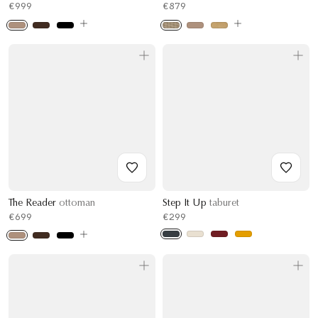
€999
€879
The Reader
ottoman
Step It Up
taburet
€699
€299