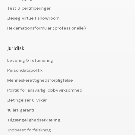
Test & certificeringer
Besøg virtuelt showroom
Reklamationsformular (professionelle)
Juridisk
Levering & returnering
Persondatapolitik
Menneskerettighedsforpligtelse
Politik for ansvarlig lobbyvirksomhed
Betingelser & vilkår
10 års garanti
Tilgængelighedserklæring
Indberet forfalskning