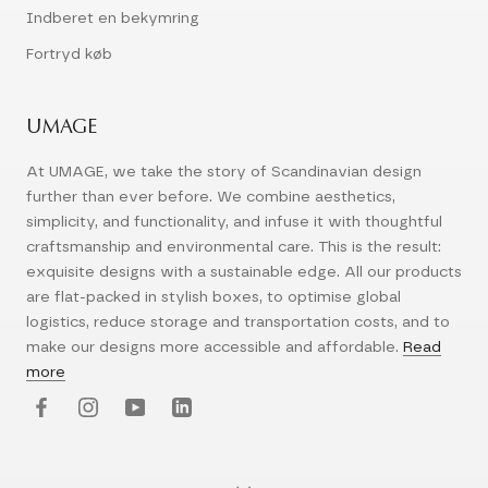
Indberet en bekymring
Fortryd køb
UMAGE
At UMAGE, we take the story of Scandinavian design
further than ever before. We combine aesthetics,
simplicity, and functionality, and infuse it with thoughtful
craftsmanship and environmental care. This is the result:
exquisite designs with a sustainable edge. All our products
are flat-packed in stylish boxes, to optimise global
logistics, reduce storage and transportation costs, and to
make our designs more accessible and affordable.
Read
more