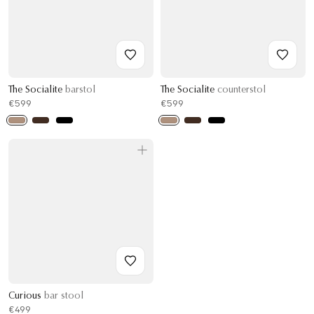
The Socialite
barstol
The Socialite
counterstol
€599
€599
Curious
bar stool
€499