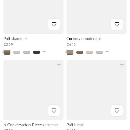
Paff
skammel
Curious
counterstol
€299
€449
A Conversation Piece
ottoman
Paff
bænk