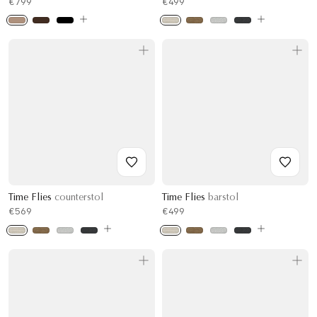
€799
€499
Time Flies
counterstol
Time Flies
barstol
€569
€499