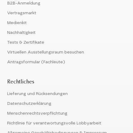
B2B-Anmeldung
Vertragsmarkt
Medienkit
Nachhaltigkeit
Tests & Zertifikate
Virtuellen Ausstellungsraum besuchen
Antragsformular (Fachleute)
Rechtliches
Lieferung und Rücksendungen
Datenschutzerklärung
Menschenrechtsverpflichtung
Richtlinie für verantwortungsvolle Lobbyarbeit