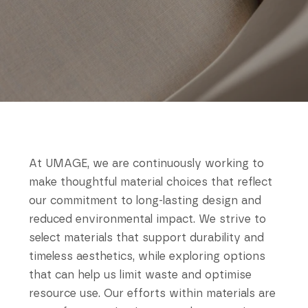
At UMAGE, we are continuously working to
make thoughtful material choices that reflect
our commitment to long-lasting design and
reduced environmental impact. We strive to
select materials that support durability and
timeless aesthetics, while exploring options
that can help us limit waste and optimise
resource use. Our efforts within materials are