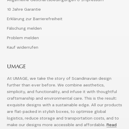
Allgemeine Geschäftsbedingungen & Impressum
10 Jahre Garantie
Erklärung zur Barrierefreiheit
Fälschung melden
Problem melden
Kauf widerrufen
UMAGE
At UMAGE, we take the story of Scandinavian design
further than ever before. We combine aesthetics,
simplicity, and functionality, and infuse it with thoughtful
craftsmanship and environmental care. This is the result:
exquisite designs with a sustainable edge. All our products
are flat-packed in stylish boxes, to optimise global
logistics, reduce storage and transportation costs, and to
make our designs more accessible and affordable.
Read