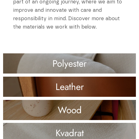
part of an ongoing journey, where we aim to
improve and innovate with care and
responsibility in mind. Discover more about
the materials we work with below.
Polyester
Leather
Wood
Kvadrat