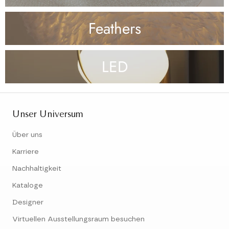
Feathers
LED
Unser Universum
Über uns
Karriere
Nachhaltigkeit
Kataloge
Designer
Virtuellen Ausstellungsraum besuchen