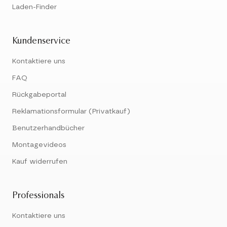
Laden-Finder
Kundenservice
Kontaktiere uns
FAQ
Rückgabeportal
Reklamationsformular (Privatkauf)
Benutzerhandbücher
Montagevideos
Kauf widerrufen
Professionals
Kontaktiere uns